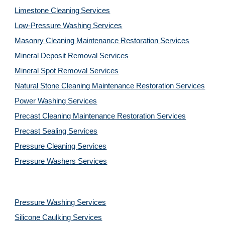
Limestone Cleaning
Services
Low-Pressure Washing 
Services
Masonry Cleaning Maintenance Restoration 
Services
Mineral Deposit Removal 
Services
Mineral Spot Removal 
Services
Natural Stone Cleaning Maintenance Restoration 
Services
Power Washing 
Services
Precast Cleaning Maintenance Restoration 
Services
Precast Sealing 
Services
Pressure Cleaning 
Services
Pressure Washers 
Services
Pressure Washing 
Services
Silicone Caulking 
Services