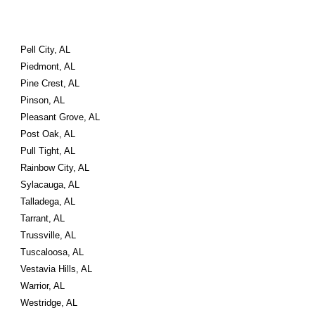
Pell City, AL
Piedmont, AL
Pine Crest, AL
Pinson, AL
Pleasant Grove, AL
Post Oak, AL
Pull Tight, AL
Rainbow City, AL
Sylacauga, AL
Talladega, AL
Tarrant, AL
Trussville, AL
Tuscaloosa, AL
Vestavia Hills, AL
Warrior, AL
Westridge, AL