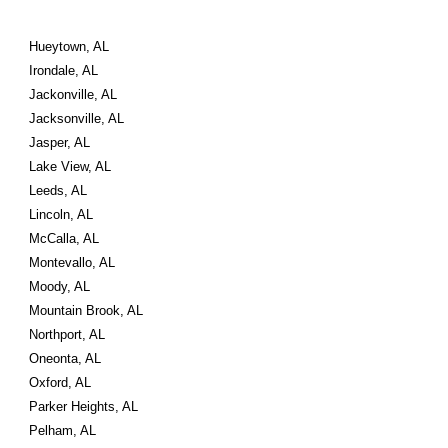
Hueytown, AL
Irondale, AL
Jackonville, AL
Jacksonville, AL
Jasper, AL
Lake View, AL
Leeds, AL
Lincoln, AL
McCalla, AL
Montevallo, AL
Moody, AL
Mountain Brook, AL
Northport, AL
Oneonta, AL
Oxford, AL
Parker Heights, AL
Pelham, AL