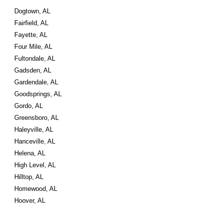
Dogtown, AL
Fairfield, AL
Fayette, AL
Four Mile, AL
Fultondale, AL
Gadsden, AL
Gardendale, AL
Goodsprings, AL
Gordo, AL
Greensboro, AL
Haleyville, AL
Hanceville, AL
Helena, AL
High Level, AL
Hilltop, AL
Homewood, AL
Hoover, AL