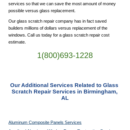
services so that we can save the most amount of money 
possible versus glass replacement.
Our glass scratch repair company has in fact saved 
builders millions of dollars versus replacement of the 
windows. Call us today for a glass scratch repair cost 
estimate.
1(800)693-1228
Our Additional Services Related to Glass 
Scratch Repair Services in Birmingham, 
AL
Aluminum Composite Panels Services