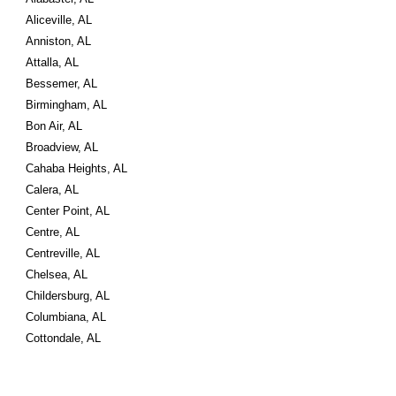
Aliceville, AL
Anniston, AL
Attalla, AL
Bessemer, AL
Birmingham, AL
Bon Air, AL
Broadview, AL
Cahaba Heights, AL
Calera, AL
Center Point, AL
Centre, AL
Centreville, AL
Chelsea, AL
Childersburg, AL
Columbiana, AL
Cottondale, AL