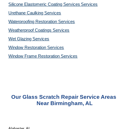
Silicone Elastomeric Coating Services
Services
Urethane Caulking 
Services
Waterproofing Restoration 
Services
Weatherproof Coatings 
Services
Wet Glazing 
Services
Window Restoration 
Services
Window Frame Restoration 
Services
Our Glass Scratch Repair Service Areas 
Near Birmingham, AL
Alabaster, AL