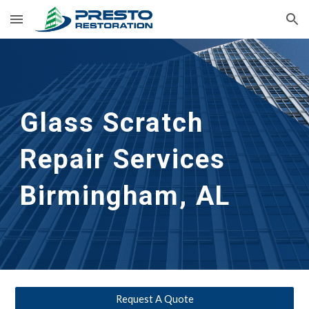
Skip to main content
Skip to navigation
Glass Scratch 
Repair Services 
Birmingham, AL
Request A Quote