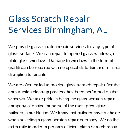
Glass Scratch Repair
Services Birmingham, AL
We provide glass scratch repair services for any type of 
glass surface. We can repair tempered glass windows, or 
plate glass windows. Damage to windows in the form of 
graffiti can be repaired with no optical distortion and minimal 
disruption to tenants. 
We are often called to provide glass scratch repair after the 
construction clean-up process has been performed on the 
windows. We take pride in being the glass scratch repair 
company of choice for some of the most prestigious 
builders in our Nation. We know that builders have a choice 
when selecting a glass scratch repair company. We go the 
extra mile in order to perform efficient glass scratch repair 