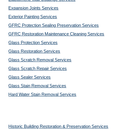
Expansion Joints Services
Exterior Painting Services
GFRC Protection Sealing Preservation Services
GFRC Restoration Maintenance Cleaning Services
Glass Protection Services
Glass Restoration Services
Glass Scratch Removal Services
Glass Scratch Repair Services
Glass Sealer Services
Glass Stain Removal Services
Hard Water Stain Removal Services
Historic Building Restoration & Preservation Services