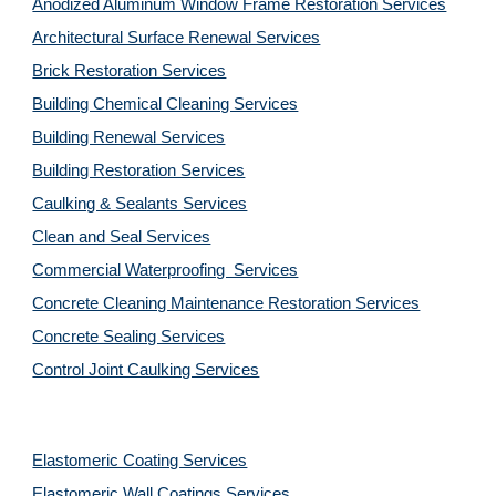
Anodized Aluminum Window Frame Restoration Services
Architectural Surface Renewal Services
Brick Restoration Services
Building Chemical Cleaning Services
Building Renewal Services
Building Restoration Services
Caulking & Sealants Services
Clean and Seal Services
Commercial Waterproofing  Services
Concrete Cleaning Maintenance Restoration Services
Concrete Sealing Services
Control Joint Caulking Services
Elastomeric Coating Services
Elastomeric Wall Coatings Services