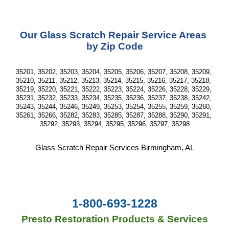
Our Glass Scratch Repair Service Areas 
by Zip Code
35201, 35202, 35203, 35204, 35205, 35206, 35207, 35208, 35209, 
35210, 35211, 35212, 35213, 35214, 35215, 35216, 35217, 35218, 
35219, 35220, 35221, 35222, 35223, 35224, 35226, 35228, 35229, 
35231, 35232, 35233, 35234, 35235, 35236, 35237, 35238, 35242, 
35243, 35244, 35246, 35249, 35253, 35254, 35255, 35259, 35260, 
35261, 35266, 35282, 35283, 35285, 35287, 35288, 35290, 35291, 
35292, 35293, 35294, 35295, 35296, 35297, 35298
Glass Scratch Repair Services Birmingham, AL
1-800-693-1228
Presto Restoration Products & Services