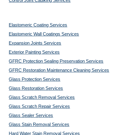
Control Joint Caulking Services
Elastomeric Coating Services
Elastomeric Wall Coatings Services
Expansion Joints Services
Exterior Painting Services
GFRC Protection Sealing Preservation Services
GFRC Restoration Maintenance Cleaning Services
Glass Protection Services
Glass Restoration Services
Glass Scratch Removal Services
Glass Scratch Repair Services
Glass Sealer Services
Glass Stain Removal Services
Hard Water Stain Removal Services