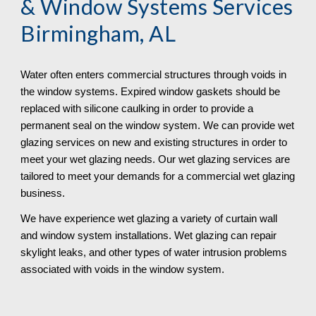
& Window Systems Services 
Birmingham, AL
Water often enters commercial structures through voids in 
the window systems. Expired window gaskets should be 
replaced with silicone caulking in order to provide a 
permanent seal on the window system. We can provide wet 
glazing services on new and existing structures in order to 
meet your wet glazing needs. Our wet glazing services are 
tailored to meet your demands for a commercial wet glazing 
business. 
We have experience wet glazing a variety of curtain wall 
and window system installations. Wet glazing can repair 
skylight leaks, and other types of water intrusion problems 
associated with voids in the window system. 