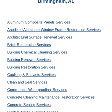
Birmingham, AL
Aluminum Composite Panels Services
Anodized Aluminum Window Frame Restoration Services
Architectural Surface Renewal Services
Brick Restoration Services
Building Chemical Cleaning Services
Building Renewal Services
Building Restoration Services
Caulking & Sealants Services
Clean and Seal Services
Commercial Waterproofing  Services
Concrete Cleaning Maintenance Restoration Services
Concrete Sealing Services