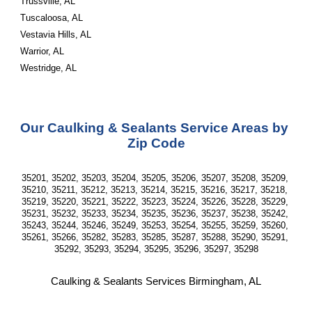
Trussville, AL
Tuscaloosa, AL
Vestavia Hills, AL
Warrior, AL
Westridge, AL
Our Caulking & Sealants Service Areas by 
Zip Code
35201, 35202, 35203, 35204, 35205, 35206, 35207, 35208, 35209, 
35210, 35211, 35212, 35213, 35214, 35215, 35216, 35217, 35218, 
35219, 35220, 35221, 35222, 35223, 35224, 35226, 35228, 35229, 
35231, 35232, 35233, 35234, 35235, 35236, 35237, 35238, 35242, 
35243, 35244, 35246, 35249, 35253, 35254, 35255, 35259, 35260, 
35261, 35266, 35282, 35283, 35285, 35287, 35288, 35290, 35291, 
35292, 35293, 35294, 35295, 35296, 35297, 35298
Caulking & Sealants Services Birmingham, AL