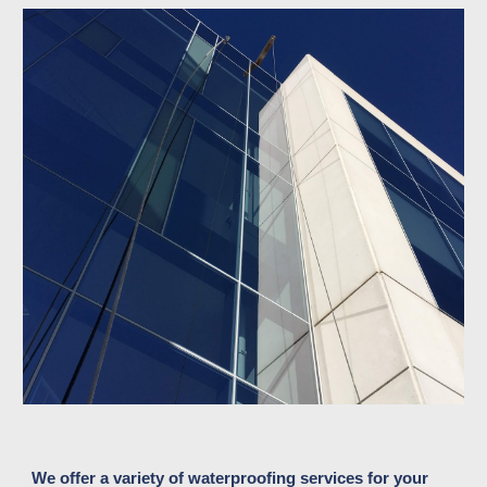
We offer a variety of waterproofing services for your 