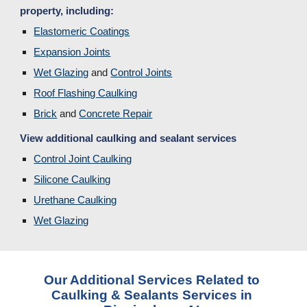
property, including:
Elastomeric Coatings
Expansion Joints
Wet Glazing
 and 
Control Joints
Roof Flashing Caulking
Brick
and 
Concrete Repair
View additional caulking and sealant services
Control Joint Caulking
Silicone Caulking
Urethane Caulking
Wet Glazing
Our Additional Services Related to 
Caulking & Sealants Services in 