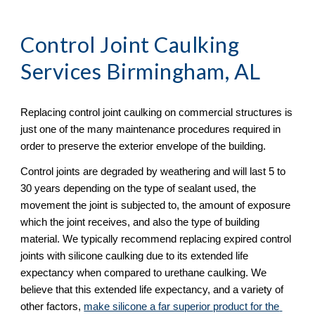
Control Joint Caulking 
Services Birmingham, AL
Replacing control joint caulking on commercial structures is 
just one of the many maintenance procedures required in 
order to preserve the exterior envelope of the building.  
Control joints are degraded by weathering and will last 5 to 
30 years depending on the type of sealant used, the 
movement the joint is subjected to, the amount of exposure 
which the joint receives, and also the type of building 
material. We typically recommend replacing expired control 
joints with silicone caulking due to its extended life 
expectancy when compared to urethane caulking. We 
believe that this extended life expectancy, and a variety of 
other factors, 
make silicone a far superior product for the 