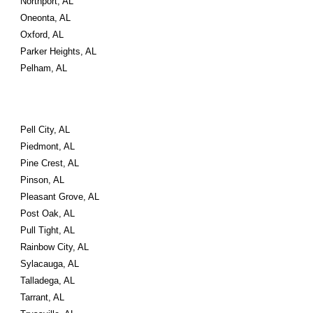
Northport, AL
Oneonta, AL
Oxford, AL
Parker Heights, AL
Pelham, AL
Pell City, AL
Piedmont, AL
Pine Crest, AL
Pinson, AL
Pleasant Grove, AL
Post Oak, AL
Pull Tight, AL
Rainbow City, AL
Sylacauga, AL
Talladega, AL
Tarrant, AL