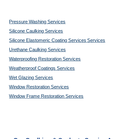
Pressure Washing 
Services
Silicone Caulking 
Services
Silicone Elastomeric Coating Services
Services
Urethane Caulking 
Services
Waterproofing Restoration 
Services
Weatherproof Coatings 
Services
Wet Glazing 
Services
Window Restoration 
Services
Window Frame Restoration 
Services