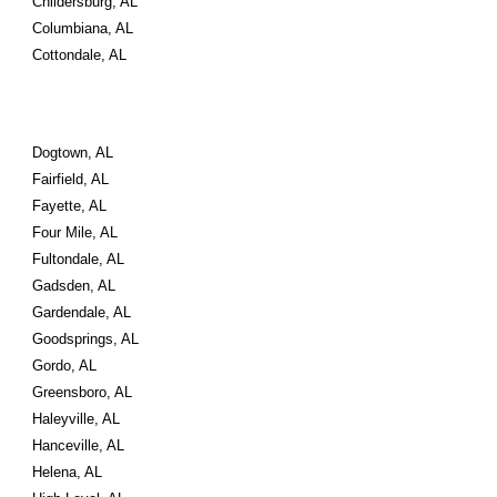
Childersburg, AL
Columbiana, AL
Cottondale, AL
Dogtown, AL
Fairfield, AL
Fayette, AL
Four Mile, AL
Fultondale, AL
Gadsden, AL
Gardendale, AL
Goodsprings, AL
Gordo, AL
Greensboro, AL
Haleyville, AL
Hanceville, AL
Helena, AL