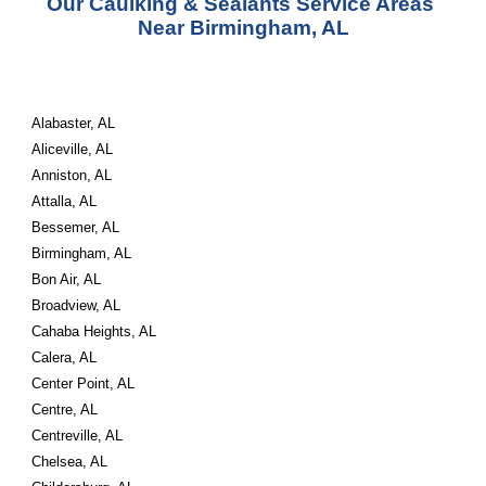
Our Caulking & Sealants Service Areas 
Near Birmingham, AL
Alabaster, AL
Aliceville, AL
Anniston, AL
Attalla, AL
Bessemer, AL
Birmingham, AL
Bon Air, AL
Broadview, AL
Cahaba Heights, AL
Calera, AL
Center Point, AL
Centre, AL
Centreville, AL
Chelsea, AL