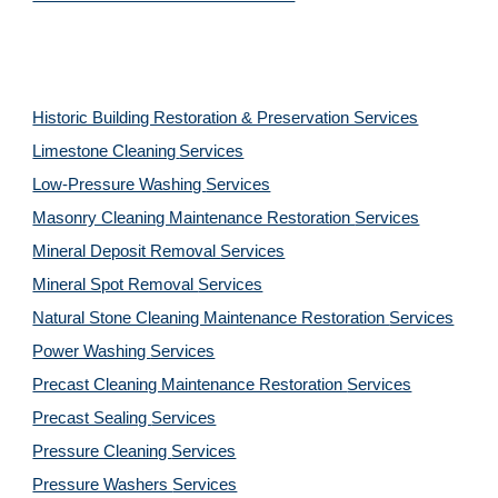
Historic Building Restoration & Preservation Services
Limestone Cleaning
Services
Low-Pressure Washing 
Services
Masonry Cleaning Maintenance Restoration 
Services
Mineral Deposit Removal 
Services
Mineral Spot Removal 
Services
Natural Stone Cleaning Maintenance Restoration 
Services
Power Washing 
Services
Precast Cleaning Maintenance Restoration 
Services
Precast Sealing 
Services
Pressure Cleaning 
Services
Pressure Washers 
Services