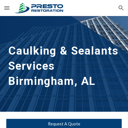
Skip to main content
Skip to navigation
Caulking & Sealants 
Services 
Birmingham, AL
Request A Quote