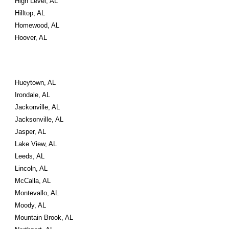
High Level, AL
Hilltop, AL
Homewood, AL
Hoover, AL
Hueytown, AL
Irondale, AL
Jackonville, AL
Jacksonville, AL
Jasper, AL
Lake View, AL
Leeds, AL
Lincoln, AL
McCalla, AL
Montevallo, AL
Moody, AL
Mountain Brook, AL