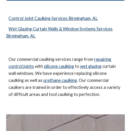
Control Joint Caulking Services Birmingham, AL
Wet Glazing Curtain Walls & Window Systems Services
Birmingham, AL
Our commercial caulking services range from 
repairing 
control joints
 with 
silicone caulking
 to 
wet glazing
 curtain 
wall windows. We have experience replacing silicone 
caulking as well as 
urethane caulking
. Our commercial 
caulkers are trained in order to effectively access a variety 
of difficult areas and tool caulking to perfection. 