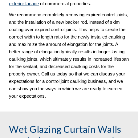
exterior facade
 of commercial properties. 
We recommend completely removing expired control joints, 
and the installation of a new backer rod, instead of skim 
coating over expired control joints. This helps to create the 
correct width to length ratio for the newly installed caulking 
and maximize the amount of elongation for the joints. A 
better range of elongation typically results in longer-lasting 
caulking joints, which ultimately results in increased lifespan 
for the sealant, and decreased caulking costs for the 
property owner. Call us today so that we can discuss your 
expectations for a control joint caulking business, and we 
can show you the ways in which we are ready to exceed 
your expectations.
Wet Glazing Curtain Walls 