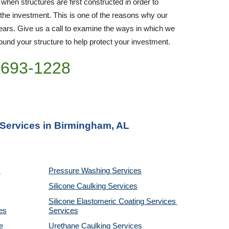
 when structures are first constructed in order to 
 the investment. This is one of the reasons why our 
rs. Give us a call to examine the ways in which we 
nd your structure to help protect your investment.
)693-1228
 Services in Birmingham, AL
Pressure Washing 
Services
Silicone Caulking 
Services
Silicone Elastomeric Coating Services
es
Services
 
Urethane Caulking 
Services