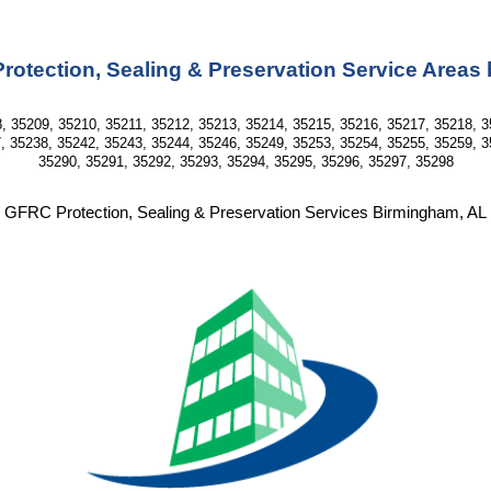
otection, Sealing & Preservation Service Areas
, 35209, 35210, 35211, 35212, 35213, 35214, 35215, 35216, 35217, 35218, 3
, 35238, 35242, 35243, 35244, 35246, 35249, 35253, 35254, 35255, 35259, 3
35290, 35291, 35292, 35293, 35294, 35295, 35296, 35297, 35298
GFRC Protection, Sealing & Preservation Services Birmingham, AL