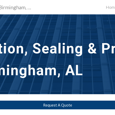
Exterior Building Services Birmingham, AL
Hom
ip to main content
Skip to navigat
ion, Sealing & Pr
mingham, AL
Request A Quote