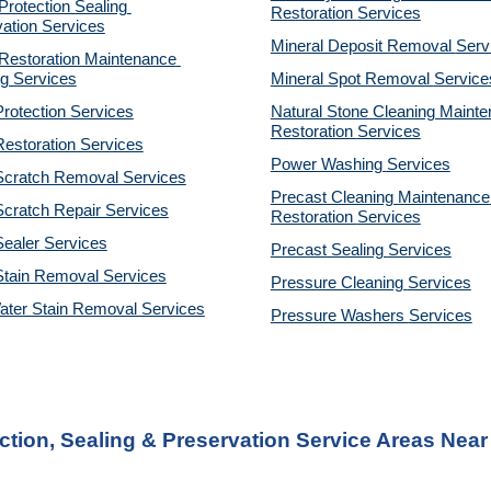
otection Sealing 
Restoration 
Services
ation Services
Mineral Deposit Removal 
Serv
estoration Maintenance 
g Services
Mineral Spot Removal 
Service
rotection Services
Natural Stone Cleaning Mainte
Restoration 
Services
estoration Services
Power Washing 
Services
Scratch Removal Services
Precast Cleaning Maintenance 
cratch Repair Services
Restoration 
Services
ealer Services
Precast Sealing 
Services
Stain Removal Services
Pressure Cleaning 
Services
ater Stain Removal Services
Pressure Washers 
Services
tion, Sealing & Preservation Service Areas Nea