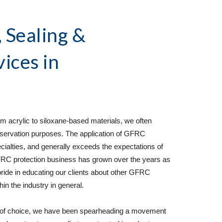
Sealing & 
vices
 in 
 acrylic to siloxane-based materials, we often 
ervation purposes. The application of GFRC 
cialties, and generally exceeds the expectations of 
C protection business has grown over the years as 
 pride in educating our clients about other GFRC 
n the industry in general.  
 of choice, we have been spearheading a movement 