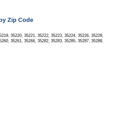
 by Zip Code
5219, 35220, 35221, 35222, 35223, 35224, 35226, 35228, 
5260, 35261, 35266, 35282, 35283, 35285, 35287, 35288, 