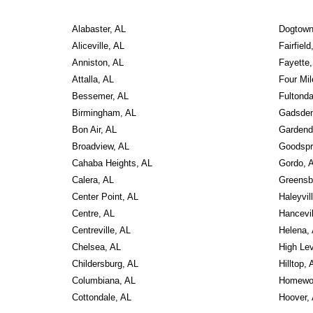
Alabaster, AL
Dogtown
Aliceville, AL
Fairfield
Anniston, AL
Fayette,
Attalla, AL
Four Mil
Bessemer, AL
Fultonda
Birmingham, AL
Gadsden
Bon Air, AL
Gardend
Broadview, AL
Goodspr
Cahaba Heights, AL
Gordo, 
Calera, AL
Greensb
Center Point, AL
Haleyvil
Centre, AL
Hancevil
Centreville, AL
Helena,
Chelsea, AL
High Lev
Childersburg, AL
Hilltop, 
Columbiana, AL
Homewo
Cottondale, AL
Hoover,