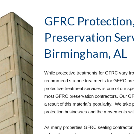
GFRC Protection, 
Preservation Ser
Birmingham, AL
While protective treatments for GFRC vary from
recommend silicone treatments for GFRC pres
protective treatment services is one of our spe
most GFRC preservation contractors. Our GFR
a result of this material's popularity.  We take
protection businesses and the movements withi
As many properties GFRC sealing contractor