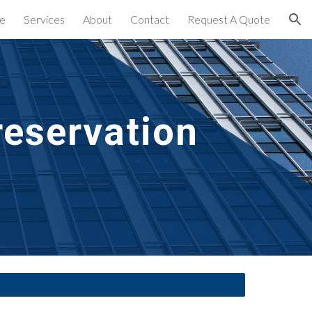
e
Services
About
Contact
Request A Quote
ion
eservation 