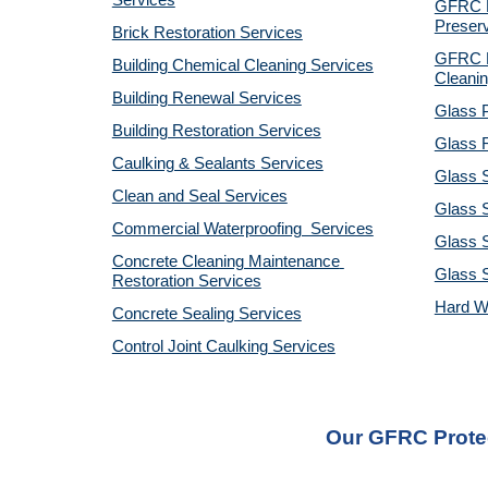
Services
GFRC Pr
Preserv
Brick Restoration Services
GFRC R
Building Chemical Cleaning Services
Cleanin
Building Renewal Services
Glass P
Building Restoration Services
Glass R
Caulking & Sealants Services
Glass 
Clean and Seal Services
Glass S
Commercial Waterproofing  Services
Glass S
Concrete Cleaning Maintenance 
Glass 
Restoration Services
Hard W
Concrete Sealing Services
Control Joint Caulking Services
Our GFRC Protec