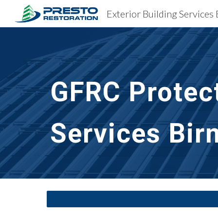
Sk
GFRC Protect
Services
Bir