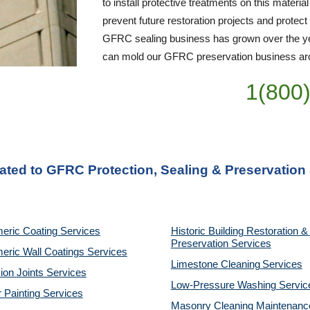
to install protective treatments on this material
prevent future restoration projects and protect
GFRC sealing business has grown over the yea
can mold our GFRC preservation business arou
1(800
lated to GFRC Protection, Sealing & Preservation
eric Coating Services
Historic Building Restoration & 
Preservation Services
eric Wall Coatings Services
Limestone Cleaning
Services
on Joints Services
Low-Pressure Washing 
Servic
r Painting Services
Masonry Cleaning Maintenance