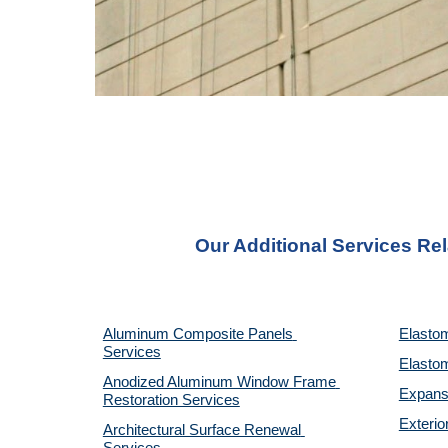
Our Additional Services Re
Aluminum Composite Panels 
Elastom
Services
Elastom
Anodized Aluminum Window Frame 
Expansi
Restoration Services
Exterio
Architectural Surface Renewal 