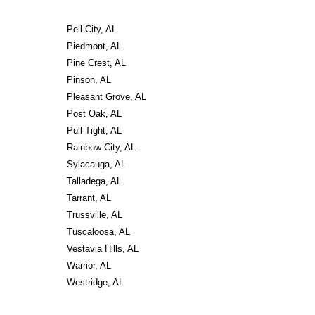
Pell City, AL
Piedmont, AL
Pine Crest, AL
Pinson, AL
Pleasant Grove, AL
Post Oak, AL
Pull Tight, AL
Rainbow City, AL
Sylacauga, AL
Talladega, AL
Tarrant, AL
Trussville, AL
Tuscaloosa, AL
Vestavia Hills, AL
Warrior, AL
Westridge, AL