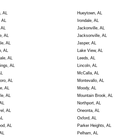
, AL
Hueytown, AL
, AL
Irondale, AL
 AL
Jackonville, AL
e, AL
Jacksonville, AL
le, AL
Jasper, AL
, AL
Lake View, AL
ale, AL
Leeds, AL
ings, AL
Lincoln, AL
AL
McCalla, AL
oro, AL
Montevallo, AL
le, AL
Moody, AL
le, AL
Mountain Brook, AL
 AL
Northport, AL
el, AL
Oneonta, AL
AL
Oxford, AL
od, AL
Parker Heights, AL
 AL
Pelham, AL