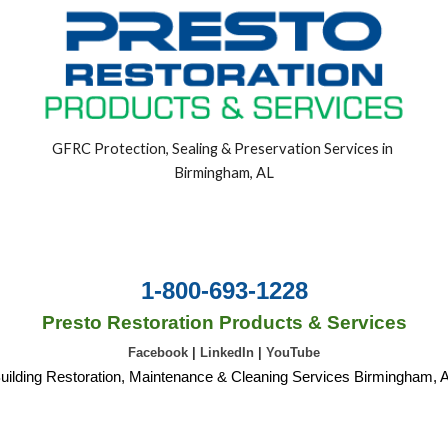
GFRC Protection, Sealing & Preservation Services in 
Birmingham, AL
1-800-693-1228
Presto Restoration Products & Services
Facebook
|
LinkedIn
|
YouTube
uilding Restoration, Maintenance & Cleaning Services Birmingham, 