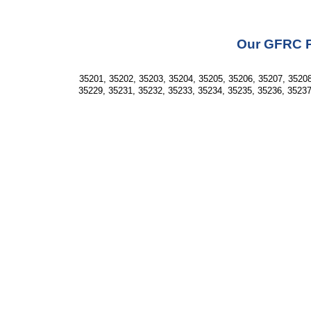
Our GFRC Pr
35201, 35202, 35203, 35204, 35205, 35206, 35207, 35208
35229, 35231, 35232, 35233, 35234, 35235, 35236, 35237