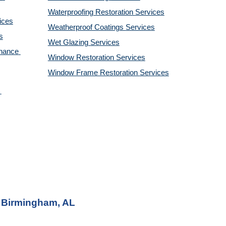
Waterproofing Restoration 
Services
ices
Weatherproof Coatings 
Services
s
Wet Glazing 
Services
nance 
Window Restoration 
Services
Window Frame Restoration 
Services
r Birmingham, AL