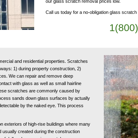
our glass scratch removal prices low.
Call us today for a no-obligation glass scratc
1(800
cial and residential properties. Scratches 
ays: 1) during property construction, 2) 
ices. We can repair and remove deep 
act with glass as well as small hairline 
 These scratches are commonly caused by 
ocess sands down glass surfaces by actually 
ndetectable by the naked eye. This process 
n exteriors of high-rise buildings where many 
usually created during the construction 