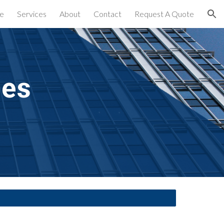
e
Services
About
Contact
Request A Quote
ion
es 