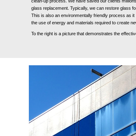
clean-up process. We have saved our clients millions
glass replacement. Typically, we can restore glass fo
This is also an environmentally friendly process as it 
the use of energy and materials required to create ne
To the right is a picture that demonstrates the effect