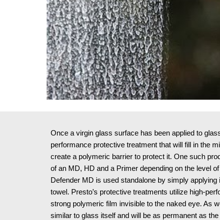
Once a virgin glass surface has been applied to glass, i
performance protective treatment that will fill in the 
create a polymeric barrier to protect it. One such pr
of an MD, HD and a Primer depending on the level of 
Defender MD is used standalone by simply applying it 
towel. Presto’s protective treatments utilize high-perf
strong polymeric film invisible to the naked eye. As wel
similar to glass itself and will be as permanent as the