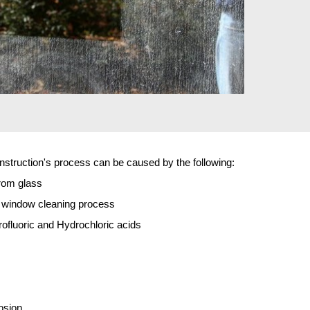
truction's process can be caused by the following:
rom glass
p window cleaning process
fluoric and Hydrochloric acids
osion