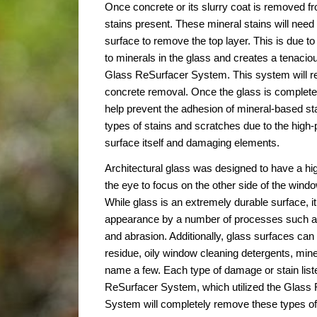
Once concrete or its slurry coat is removed fr
stains present. These mineral stains will nee
surface to remove the top layer. This is due to 
to minerals in the glass and creates a tenacio
Glass ReSurfacer System. This system will r
concrete removal. Once the glass is completely
help prevent the adhesion of mineral-based sta
types of stains and scratches due to the high-
surface itself and damaging elements.
Architectural glass was designed to have a high
the eye to focus on the other side of the window
While glass is an extremely durable surface, it
appearance by a number of processes such as 
and abrasion. Additionally, glass surfaces ca
residue, oily window cleaning detergents, mine
name a few. Each type of damage or stain lis
ReSurfacer System, which utilized the Glass 
System will completely remove these types of