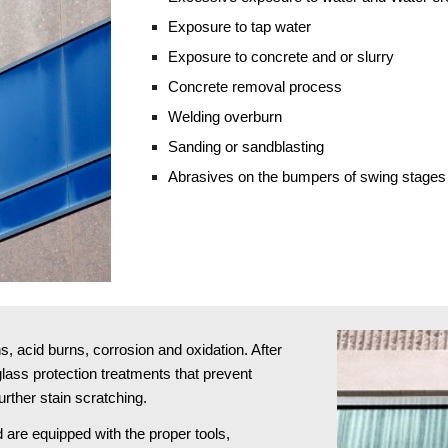
Exposure to tap water
Exposure to concrete and or slurry
Concrete removal process
Welding overburn
Sanding or sandblasting 
Abrasives on the bumpers of swing stages
 acid burns, corrosion and oxidation. After 
ass protection treatments that prevent 
rther stain scratching.
 are equipped with the proper tools, 