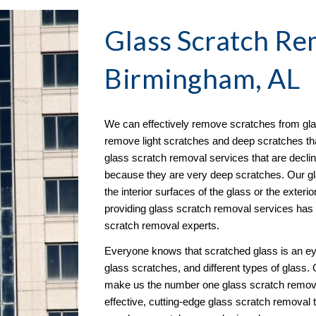
Glass Scratch Re
Birmingham, AL
We can effectively remove scratches from glas
remove light scratches and deep scratches that 
glass scratch removal services that are decl
because they are very deep scratches. Our gl
the interior surfaces of the glass or the exterior
providing glass scratch removal services has e
scratch removal experts.
Everyone knows that scratched glass is an ey
glass scratches, and different types of glass.
make us the number one glass scratch remova
effective, cutting-edge glass scratch removal 