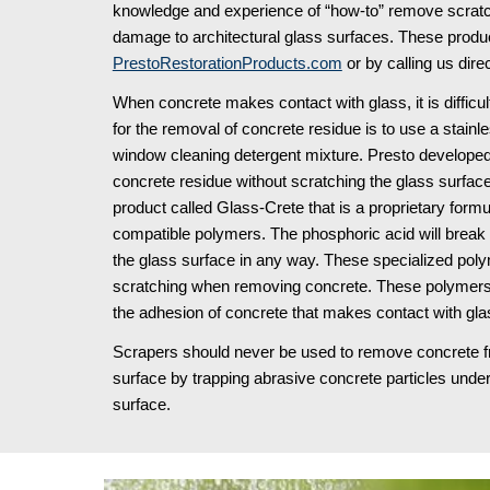
knowledge and experience of “how-to” remove scratche
PrestoRestorationProducts.com
 or by calling us direc
When concrete makes contact with glass, it is diffic
for the removal of concrete residue is to use a stainle
window cleaning detergent mixture. Presto developed
concrete residue without scratching the glass surfac
product called Glass-Crete that is a proprietary form
compatible polymers. The phosphoric acid will break d
the glass surface in any way. These specialized polym
scratching when removing concrete. These polymers 
the adhesion of concrete that makes contact with glas
Scrapers should never be used to remove concrete from
surface by trapping abrasive concrete particles under
surface.