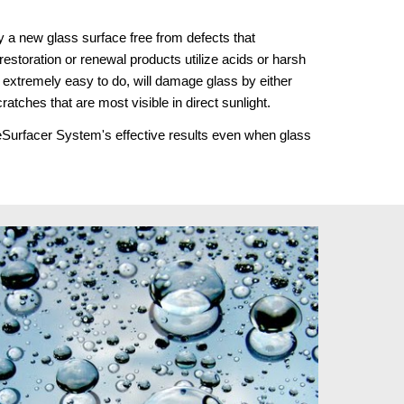
 a new glass surface free from defects that 
estoration or renewal products utilize acids or harsh 
extremely easy to do, will damage glass by either 
cratches that are most visible in direct sunlight.
ReSurfacer System's effective results even when glass 