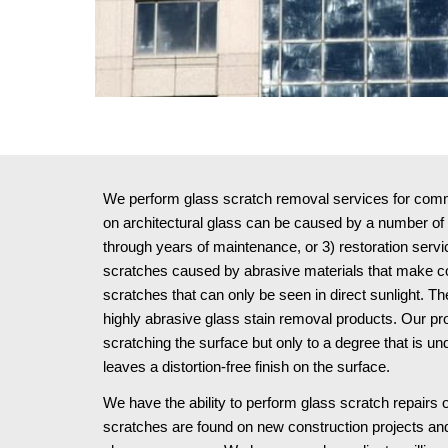
We perform glass scratch removal services for commer
on architectural glass can be caused by a number of w
through years of maintenance, or 3) restoration serv
scratches caused by abrasive materials that make cont
scratches that can only be seen in direct sunlight.
highly abrasive glass stain removal products. Our pr
scratching the surface but only to a degree that is u
leaves a distortion-free finish on the surface.
We have the ability to perform glass scratch repairs o
scratches are found on new construction projects and 