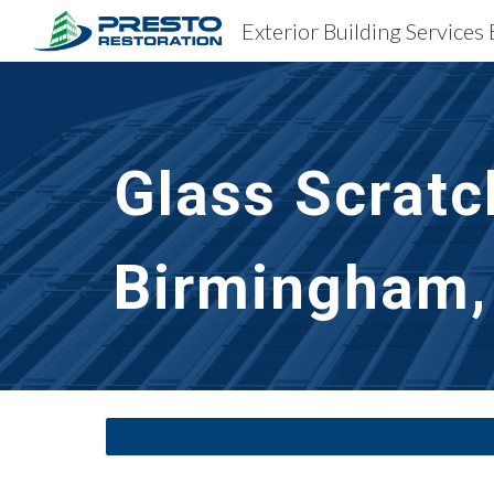
Sk
Glass Scratc
Birmingham,