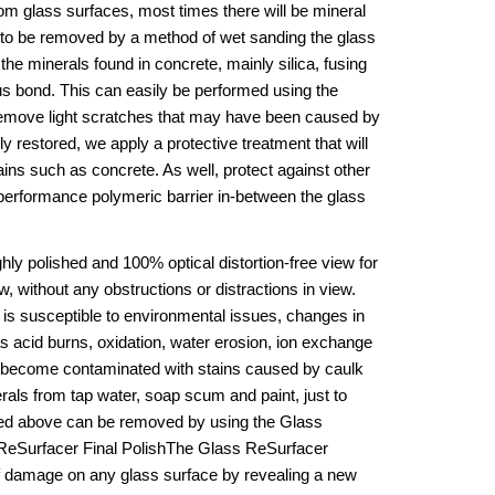
om glass surfaces, most times there will be mineral 
d to be removed by a method of wet sanding the glass 
the minerals found in concrete, mainly silica, fusing 
us bond. This can easily be performed using the 
emove light scratches that may have been caused by 
 restored, we apply a protective treatment that will 
ins such as concrete. As well, protect against other 
performance polymeric barrier in-between the glass 
ly polished and 100% optical distortion-free view for 
, without any obstructions or distractions in view. 
 is susceptible to environmental issues, changes in 
acid burns, oxidation, water erosion, ion exchange 
n become contaminated with stains caused by caulk 
rals from tap water, soap scum and paint, just to 
ted above can be removed by using the Glass 
ReSurfacer Final PolishThe Glass ReSurfacer 
 damage on any glass surface by revealing a new 