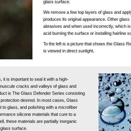
glass surface.
We remove a few top layers of glass and apply
produces its original appearance. Other glass r
abrasives and when used incorrectly, which is 
acid burning the surface or installing hairline s
To the left is a picture that shows the Glass 
is viewed in direct sunlight.
t is important to seal it with a high-
minuscule cracks and valleys of glass and 
oduct is The Glass Defender Series consisting 
protection desired. In most cases, Glass 
to glass, and polishing with a microfiber 
ormance silicone materials that cure to a 
l, these materials are partially inorganic 
 glass surface.