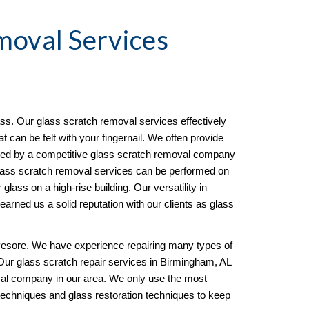
moval
 Services 
s. Our glass scratch removal services effectively 
can be felt with your fingernail. We often provide 
ined by a competitive glass scratch removal company 
ass scratch removal services can be performed on 
 glass on a high-rise building. Our versatility in 
arned us a solid reputation with our clients as glass 
esore. We have experience repairing many types of 
 Our glass scratch repair services in Birmingham, AL 
l company in our area. We only use the most 
techniques and glass restoration techniques to keep 