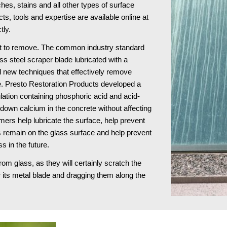
s, stains and all other types of surface 
damage to architectural glass surfaces. These products, tools and expertise are available online at 
tly.
ult to remove. The common industry standard 
ss steel scraper blade lubricated with a 
 new techniques that effectively remove 
e. Presto Restoration Products developed a 
ulation containing phosphoric acid and acid-
own calcium in the concrete without affecting 
ers help lubricate the surface, help prevent 
remain on the glass surface and help prevent 
s in the future.
 glass, as they will certainly scratch the 
 its metal blade and dragging them along the 