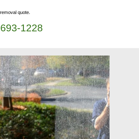
h removal quote.
)693-1228