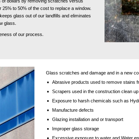
 of dollars by removing scratches versus 
r 25% to 50% of the cost to replace a window. 
keeps glass out of our landfills and eliminates 
w glass.
iveness of our process.
Glass scratches and damage and in a new cons
Abrasive products used to remove stains f
Scrapers used in the construction clean u
Exposure to harsh chemicals such as Hydro
Manufacture defects
Glazing installation and or transport
Improper glass storage
Excessive exposure to water and Water er