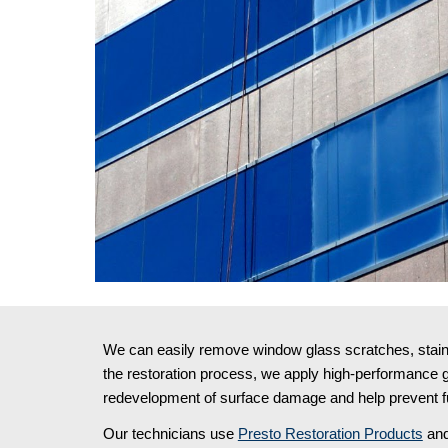
We can easily remove window glass scratches, stains,
the restoration process, we apply high-performance gl
redevelopment of surface damage and help prevent fu
Our technicians use 
Presto Restoration Products
 and