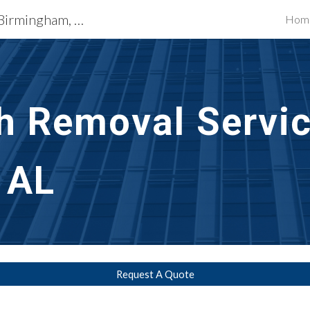
Exterior Building Services Birmingham, AL
Hom
ip to main content
Skip to navigat
h Removal Servic
 AL
Request A Quote